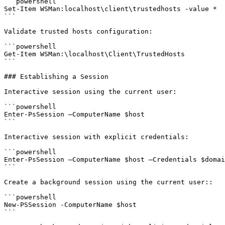
```powershell

Set-Item WSMan:localhost\client\trustedhosts -value *

```

Validate trusted hosts configuration:

```powershell

Get-Item WSMan:\localhost\Client\TrustedHosts

```

### Establishing a Session

Interactive session using the current user:

```powershell

Enter-PsSession –ComputerName $host

```

Interactive session with explicit credentials:

```powershell

Enter-PsSession –ComputerName $host –Credentials $domai
```

Create a background session using the current user::

```powershell

New-PSSession -ComputerName $host

```
