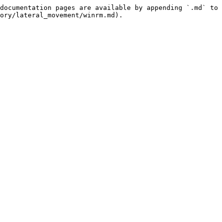
documentation pages are available by appending `.md` to 
ory/lateral_movement/winrm.md).
