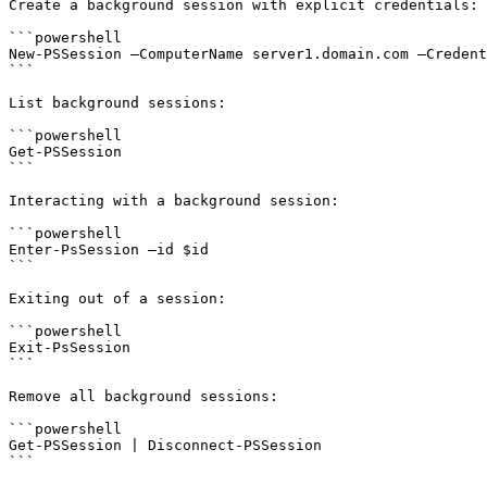
Create a background session with explicit credentials:

```powershell

New-PSSession –ComputerName server1.domain.com –Credent
```

List background sessions:

```powershell

Get-PSSession

```

Interacting with a background session:

```powershell

Enter-PsSession –id $id

```

Exiting out of a session:

```powershell

Exit-PsSession

```

Remove all background sessions:

```powershell

Get-PSSession | Disconnect-PSSession

```
