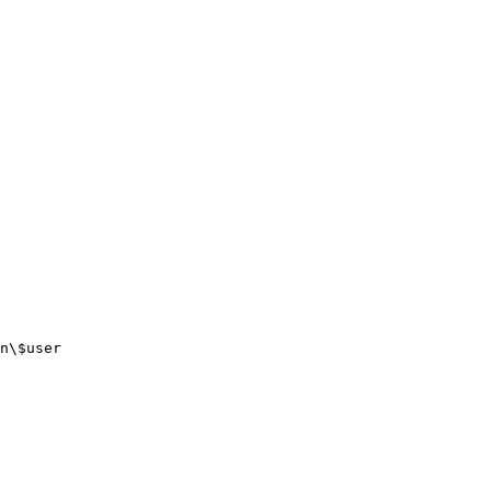
n\$user
