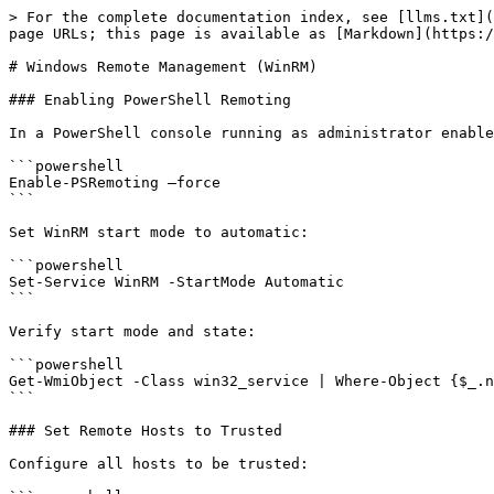
> For the complete documentation index, see [llms.txt](
page URLs; this page is available as [Markdown](https:/
# Windows Remote Management (WinRM)

### Enabling PowerShell Remoting

In a PowerShell console running as administrator enable
```powershell

Enable-PSRemoting –force

```

Set WinRM start mode to automatic:

```powershell

Set-Service WinRM -StartMode Automatic

```

Verify start mode and state:

```powershell

Get-WmiObject -Class win32_service | Where-Object {$_.n
```

### Set Remote Hosts to Trusted

Configure all hosts to be trusted:
