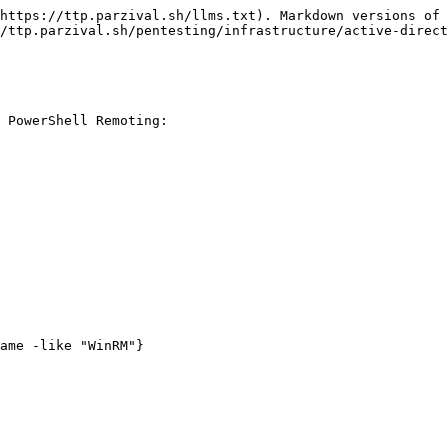
https://ttp.parzival.sh/llms.txt). Markdown versions of 
/ttp.parzival.sh/pentesting/infrastructure/active-direct
 PowerShell Remoting:

ame -like "WinRM"}
