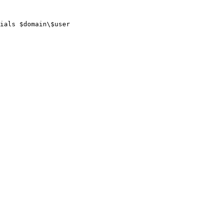
ials $domain\$user
