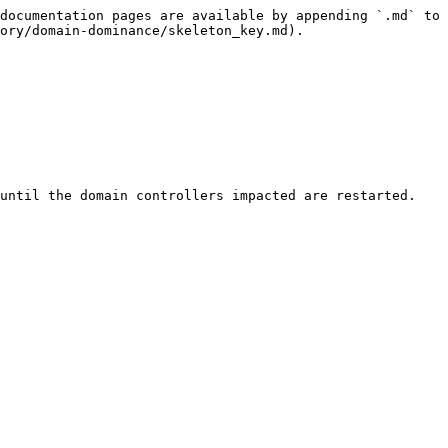
documentation pages are available by appending `.md` to 
ory/domain-dominance/skeleton_key.md).

until the domain controllers impacted are restarted. 