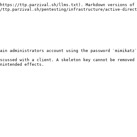
https://ttp.parzival.sh/llms.txt). Markdown versions of 
/ttp.parzival.sh/pentesting/infrastructure/active-direct
ain administrators account using the password `mimikatz`

scussed with a client. A skeleton key cannot be removed 